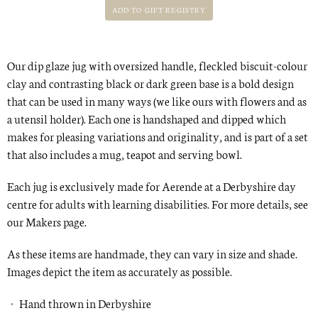
Our dip glaze jug with oversized handle, fleckled biscuit-colour
clay and contrasting black or dark green base is a bold design
that can be used in many ways (we like ours with flowers and as
a utensil holder). Each one is handshaped and dipped which
makes for pleasing variations and originality, and is part of a set
that also includes a
mug
, teapot and
serving bowl
.
Each jug is exclusively made for Aerende at a Derbyshire day
centre for adults with learning disabilities. For more details, see
our
Makers
page.
As these items are handmade, they can vary in size and shade.
Images depict the item as accurately as possible.
Hand thrown in Derbyshire