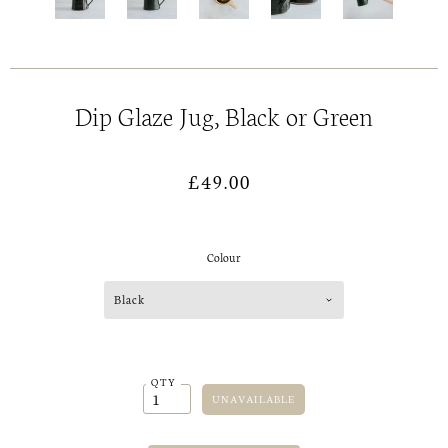
Dip Glaze Jug, Black or Green
£49.00
Colour
Black
QTY