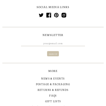
SOCIAL MEDIA LINKS
NEWSLETTER
MORE
NEWS & EVENTS
POSTAGE & PACKAGING
RETURNS & REFUNDS
FAQS
GIFT LISTS