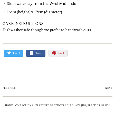
Stoneware clay from the West Midlands
16cm (height) x 12cm (diameter)
CARE INSTRUCTIONS
Dishwasher safe though we prefer to handwash ours.
Tweet
Share
Pin it
PREVIOUS
NEXT
HOME
/
COLLECTIONS
/
FEATURED PRODUCTS
/
DIP GLAZE JUG, BLACK OR GREEN