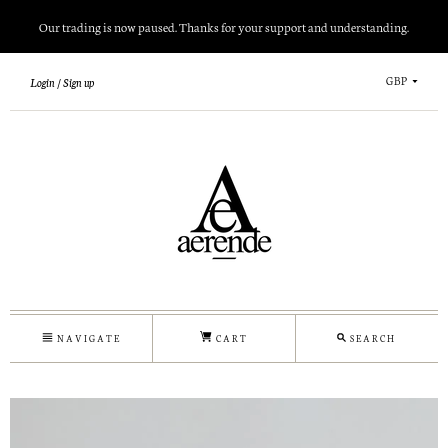
Our trading is now paused. Thanks for your support and understanding.
GBP
Login
Sign up
NAVIGATE
CART
SEARCH