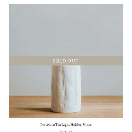
SOLD OUT
Porcelain Tea Light Holder, Vines
£24.00