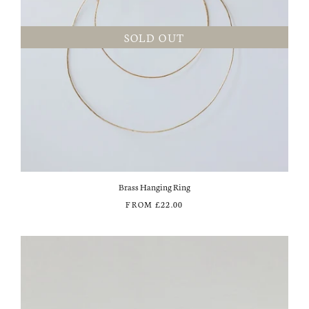
SOLD OUT
Brass Hanging Ring
FROM
£22.00