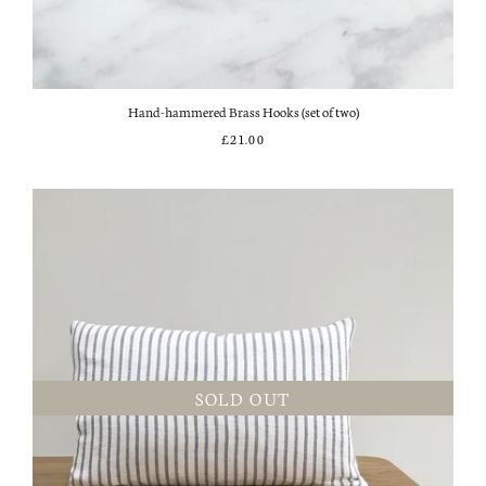
Hand-hammered Brass Hooks (set of two)
£21.00
SOLD OUT