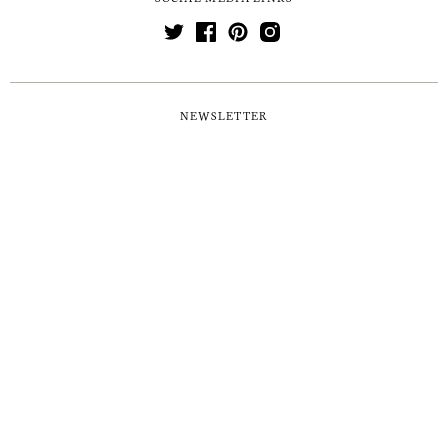
NEWSLETTER
MORE
NEWS & EVENTS
POSTAGE & PACKAGING
RETURNS & REFUNDS
FAQS
GIFT LISTS
AWARDS & ACCREDITATIONS
PRESS