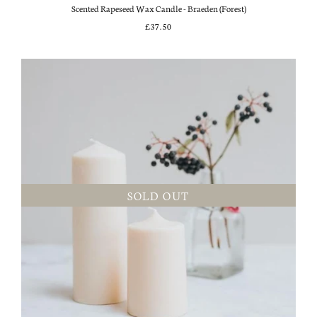
Scented Rapeseed Wax Candle - Braeden (Forest)
£37.50
SOLD OUT