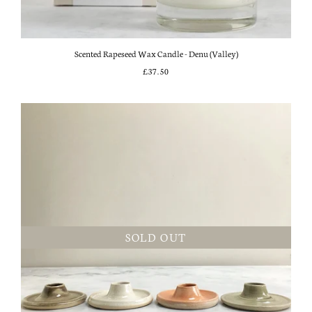
Scented Rapeseed Wax Candle - Denu (Valley)
£37.50
SOLD OUT