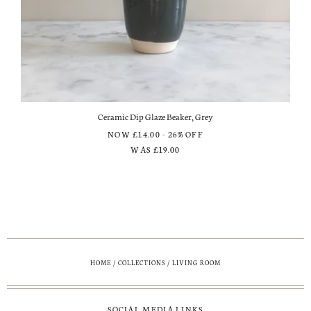
Ceramic Dip Glaze Beaker, Grey
NOW
£14.00
- 26% OFF
WAS
£19.00
HOME
/
COLLECTIONS
/
LIVING ROOM
SOCIAL MEDIA LINKS