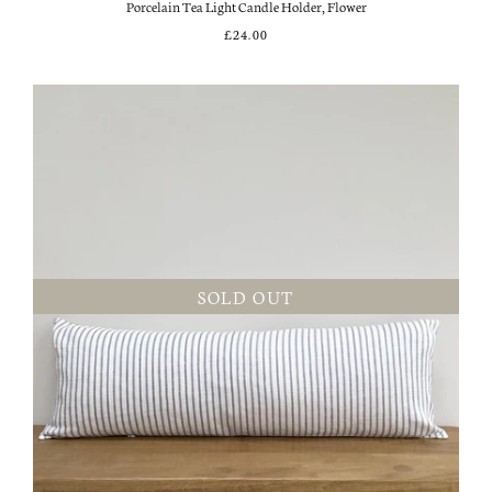
Porcelain Tea Light Candle Holder, Flower
£24.00
SOLD OUT