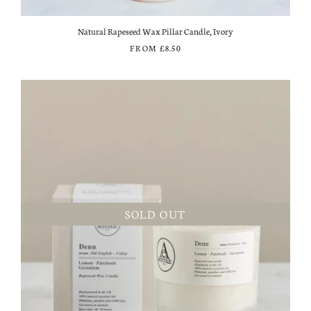
Natural Rapeseed Wax Pillar Candle, Ivory
FROM
£8.50
SOLD OUT