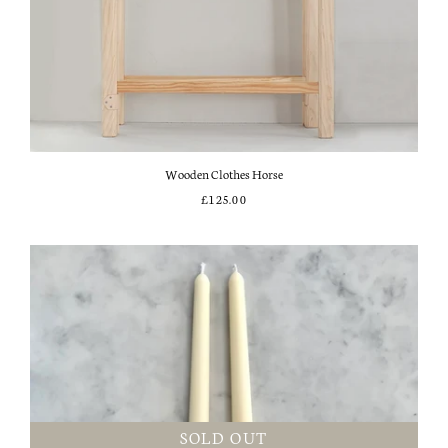
Wooden Clothes Horse
£125.00
SOLD OUT