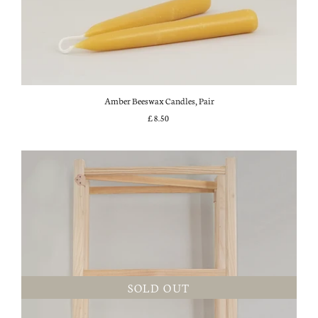
Amber Beeswax Candles, Pair
£8.50
SOLD OUT