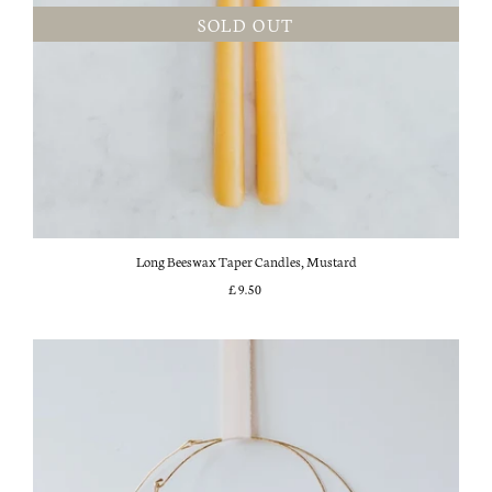
SOLD OUT
Long Beeswax Taper Candles, Mustard
£9.50