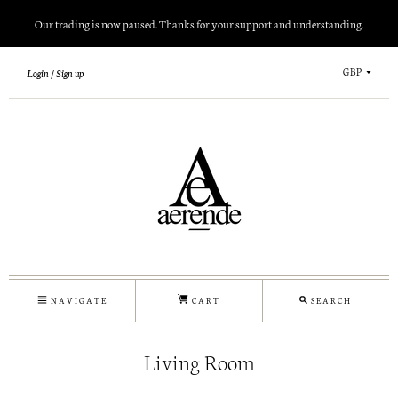
Our trading is now paused. Thanks for your support and understanding.
GBP
Login
Sign up
NAVIGATE
CART
SEARCH
Living Room