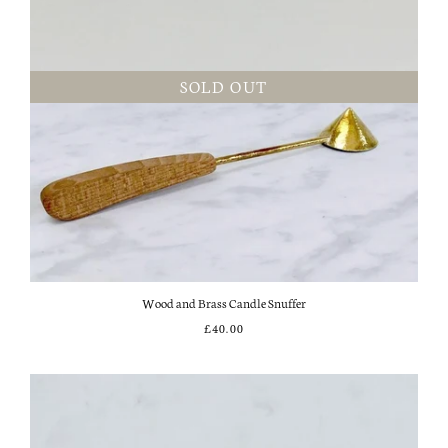
SOLD OUT
Wood and Brass Candle Snuffer
£40.00