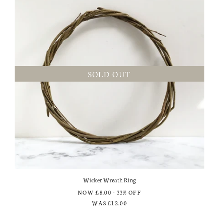
SOLD OUT
Wicker Wreath Ring
NOW
£8.00
- 33% OFF
WAS
£12.00