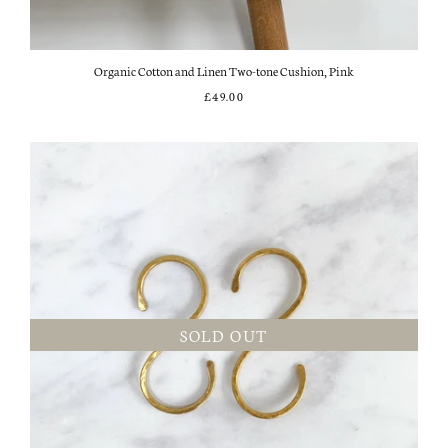
Organic Cotton and Linen Two-tone Cushion, Pink
£49.00
SOLD OUT