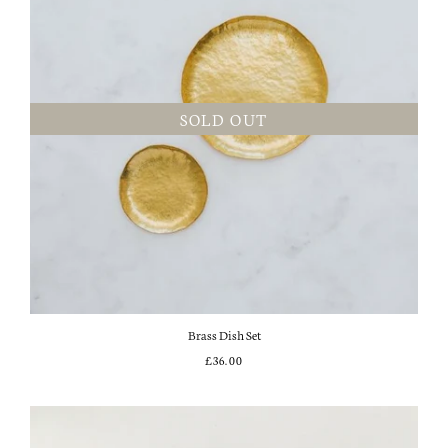
SOLD OUT
Brass Dish Set
£36.00