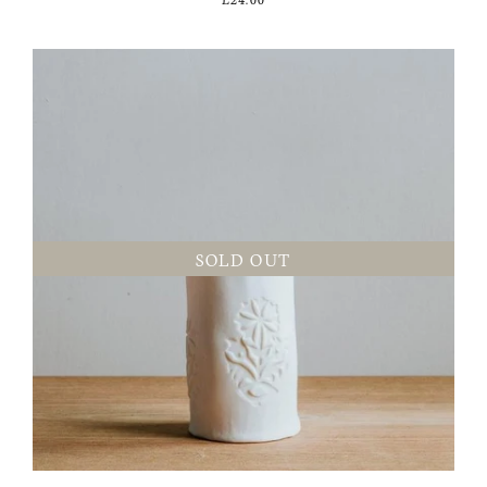
SOLD OUT