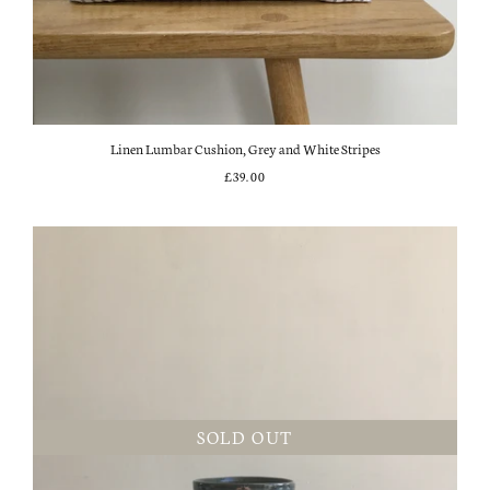
Linen Lumbar Cushion, Grey and White Stripes
£39.00
SOLD OUT