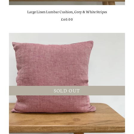
Large Linen Lumbar Cushion, Grey & White Stripes
£60.00
SOLD OUT