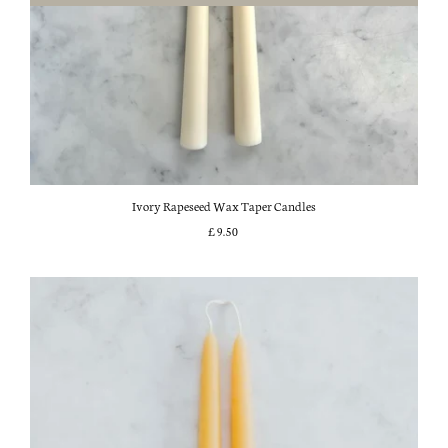
Ivory Rapeseed Wax Taper Candles
£9.50