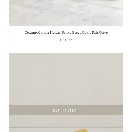
Ceramic Candle Holder, Pink / Grey / Opal / Pale Olive
£24.00
SOLD OUT