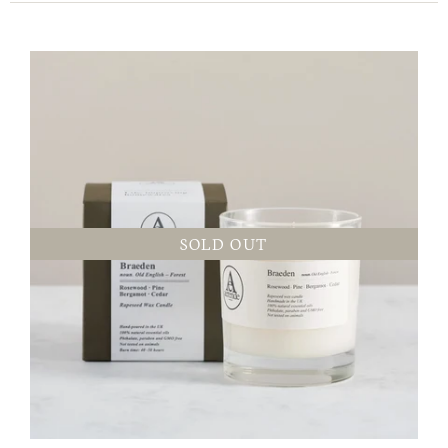
SOLD OUT