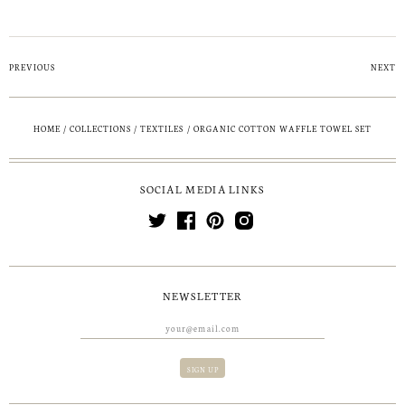
PREVIOUS
NEXT
HOME
/
COLLECTIONS
/
TEXTILES
/
ORGANIC COTTON WAFFLE TOWEL SET
SOCIAL MEDIA LINKS
NEWSLETTER