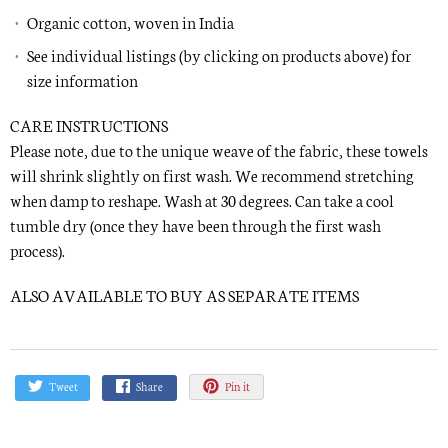
Organic cotton, woven in India
See individual listings (by clicking on products above) for
size information
CARE INSTRUCTIONS
Please note, due to the unique weave of the fabric, these towels
will shrink slightly on first wash. We recommend stretching
when damp to reshape. Wash at 30 degrees. Can take a cool
tumble dry (once they have been through the first wash
process).
ALSO AVAILABLE TO BUY AS SEPARATE ITEMS
Tweet
Share
Pin it