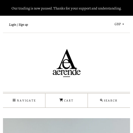
Our trading is now paused. Thanks for your support and understanding.
GBP
Login
Sign up
NAVIGATE
CART
SEARCH