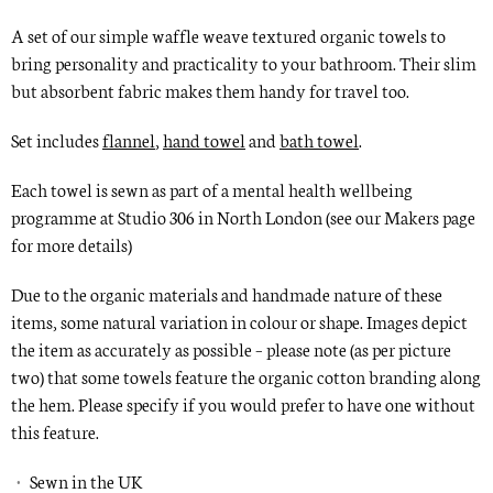
A set of our simple waffle weave textured organic towels to
bring personality and practicality to your bathroom. Their slim
but absorbent fabric makes them handy for travel too.
Set includes
flannel
,
hand towel
and
bath towel
.
Each towel is
sewn
as part of a mental health wellbeing
programme at Studio 306 in North London
(see our
Makers
page
for more details)
Due to the organic materials and handmade nature of these
items, some natural variation in colour or shape. Images depict
the item as accurately as possible – please note (as per picture
two) that some towels feature the organic cotton branding along
the hem. Please specify if you would prefer to have one without
this feature.
Sewn in the UK