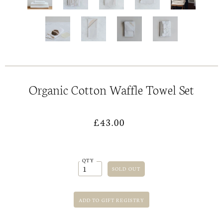
Organic Cotton Waffle Towel Set
£43.00
QTY