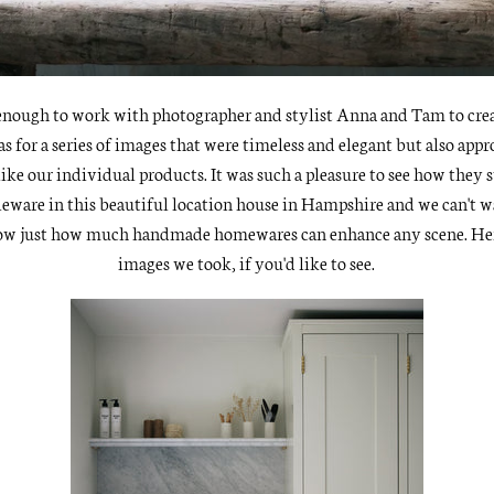
nough to work with photographer and stylist
Anna and Tam
to cre
as for a series of images that were timeless and elegant but also app
 like our individual products. It was such a pleasure to see how they 
leware in this beautiful location house in Hampshire and we can't w
ow just how much handmade homewares can enhance any scene. Her
images we took, if you'd like to see.