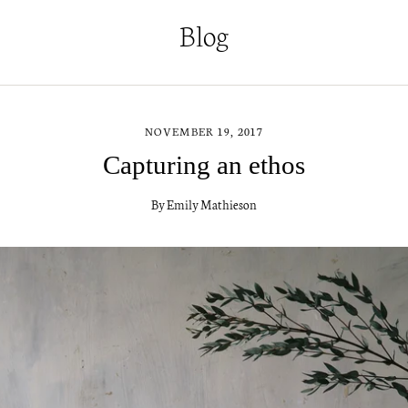
Blog
NOVEMBER 19, 2017
Capturing an ethos
By Emily Mathieson