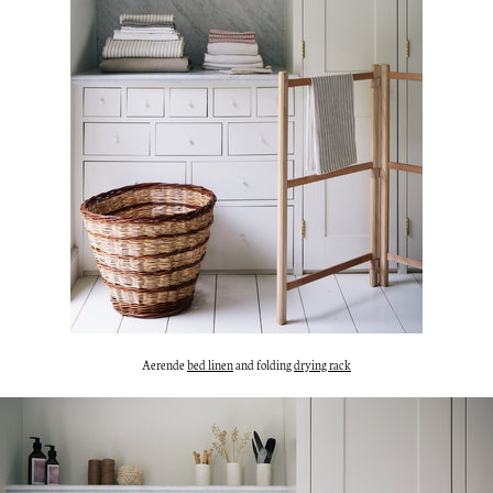
Aerende
bed linen
and folding
drying rack