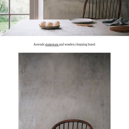
Aerende
stoneware
and wooden chopping board