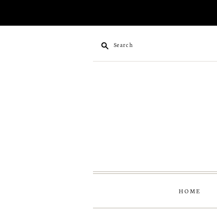
Search
HOME