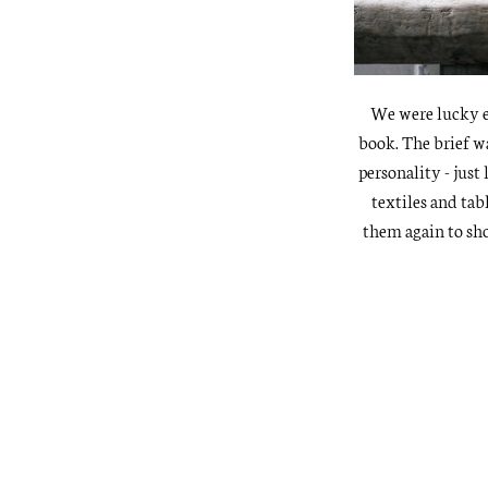
We were lucky e
book. The brief w
personality - just
textiles and tab
them again to sh